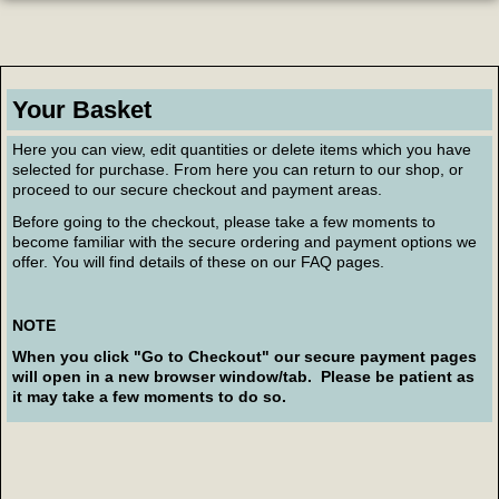
Your Basket
Here you can view, edit quantities or delete items which you have
selected for purchase. From here you can return to our shop, or
proceed to our secure checkout and payment areas.
Before going to the checkout, please take a few moments to
become familiar with the secure ordering and payment options we
offer. You will find details of these on our FAQ pages.
NOTE
When you click "Go to Checkout" our secure payment pages
will open in a new browser window/tab. Please be patient as
it may take a few moments to do so.