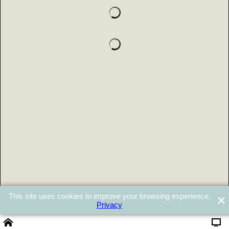
This site uses cookies to improve your browsing experience.
Privacy
Powered by ShopFactory