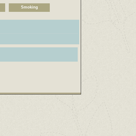
Smoking
.................................................................