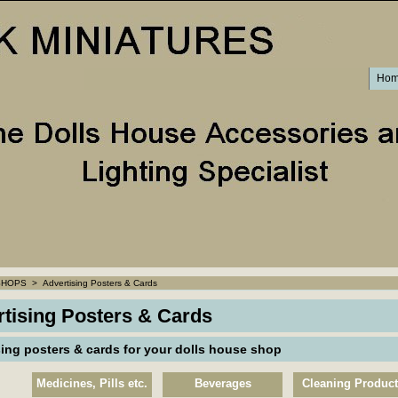
Ho
SHOPS
>
Advertising Posters & Cards
tising Posters & Cards
sing posters & cards for your dolls house shop
Medicines, Pills etc.
Beverages
Cleaning Produc