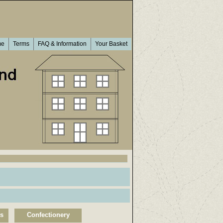
me
Terms
FAQ & Information
Your Basket
ts
Confectionery