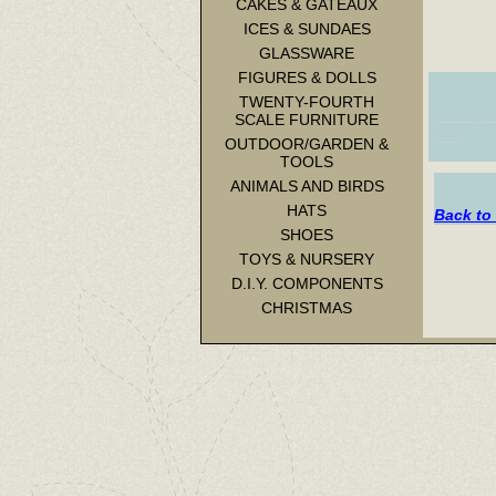
CAKES & GATEAUX
ICES & SUNDAES
GLASSWARE
FIGURES & DOLLS
TWENTY-FOURTH
.............
SCALE FURNITURE
......
OUTDOOR/GARDEN &
TOOLS
ANIMALS AND BIRDS
HATS
Back to
SHOES
TOYS & NURSERY
D.I.Y. COMPONENTS
CHRISTMAS