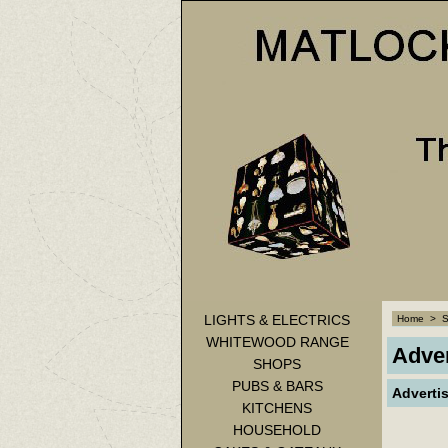
LIGHTS & ELECTRICS
Home
>
WHITEWOOD RANGE
Adver
SHOPS
PUBS & BARS
Adverti
KITCHENS
HOUSEHOLD