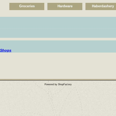
Groceries
Hardware
Haberdashery
................................................................................................................
 Shops
Powered by ShopFactory