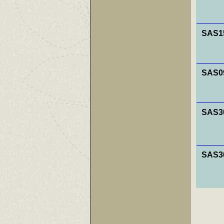
SAS15
SAS0
SAS30
SAS30