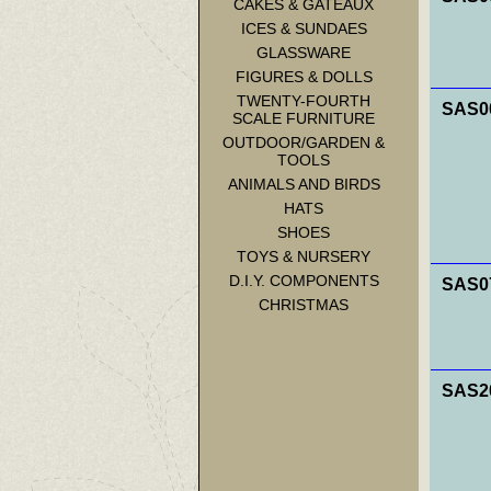
CAKES & GATEAUX
ICES & SUNDAES
GLASSWARE
FIGURES & DOLLS
TWENTY-FOURTH
SAS00
SCALE FURNITURE
OUTDOOR/GARDEN &
TOOLS
ANIMALS AND BIRDS
HATS
SHOES
TOYS & NURSERY
D.I.Y. COMPONENTS
SAS07
CHRISTMAS
SAS20