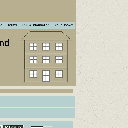
me
Terms
FAQ & Information
Your Basket