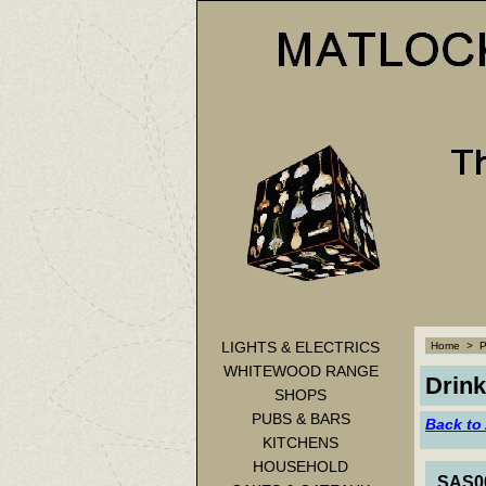
LIGHTS & ELECTRICS
Home
>
WHITEWOOD RANGE
Drink
SHOPS
PUBS & BARS
Back to
KITCHENS
HOUSEHOLD
SAS00