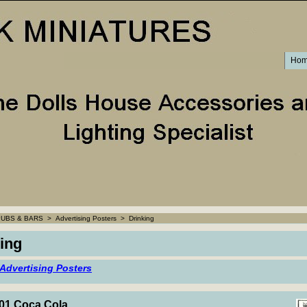
Ho
PUBS & BARS
>
Advertising Posters
>
Drinking
ing
 Advertising Posters
1 Coca Cola