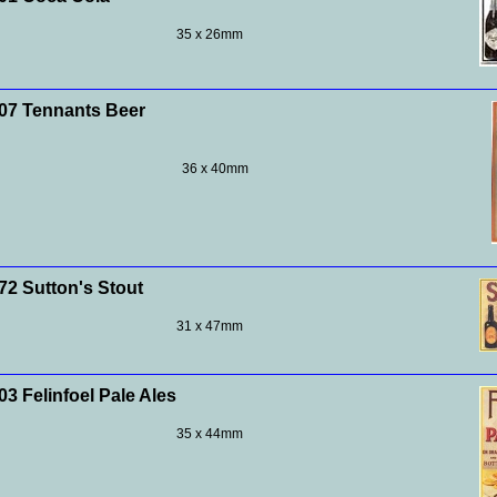
35 x 26mm
7 Tennants Beer
36 x 40mm
2 Sutton's Stout
31 x 47mm
3 Felinfoel Pale Ales
35 x 44mm