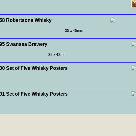
8 Robertsons Whisky
35 x 45mm
95 Swansea Brewery
32 x 42mm
0 Set of Five Whisky Posters
1 Set of Five Whisky Posters