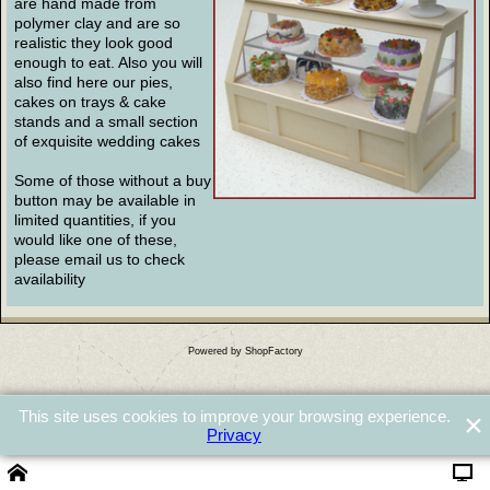
are hand made from
polymer clay and are so
realistic they look good
enough to eat. Also you will
also find here our pies,
cakes on trays & cake
stands and a small section
of exquisite wedding cakes
Some of those without a buy
button may be available in
limited quantities, if you
would like one of these,
please email us to check
availability
Powered by ShopFactory
This site uses cookies to improve your browsing experience.
Privacy