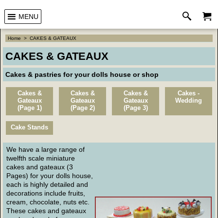
MENU
Home
>
CAKES & GATEAUX
CAKES & GATEAUX
Cakes & pastries for your dolls house or shop
Cakes &
Cakes &
Cakes &
Cakes -
Gateaux
Gateaux
Gateaux
Wedding
(Page 1)
(Page 2)
(Page 3)
Cake Stands
We have a large range of
twelfth scale miniature
cakes and gateaux (3
Pages) for your dolls house,
each is highly detailed and
decorations include fruits,
cream, chocolate, nuts etc.
These cakes and gateaux