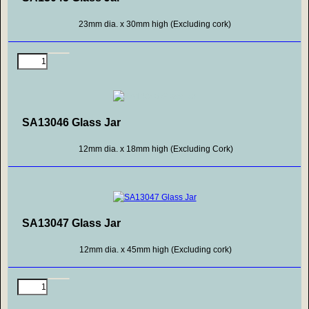
23mm dia. x 30mm high (Excluding cork)
SA13046 Glass Jar
12mm dia. x 18mm high (Excluding Cork)
SA13047 Glass Jar
12mm dia. x 45mm high (Excluding cork)