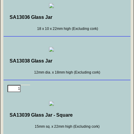
SA13036 Glass Jar
18 x 10 x 22mm high (Excluding cork)
SA13038 Glass Jar
12mm dia. x 18mm high (Excluding cork)
SA13039 Glass Jar - Square
15mm sq. x 22mm high (Excluding cork)