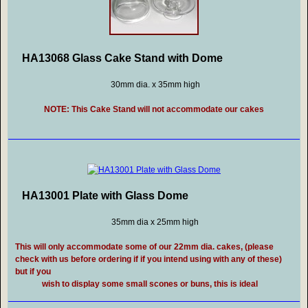
HA13068 Glass Cake Stand with Dome
30mm dia. x 35mm high
NOTE: This Cake Stand will not accommodate our cakes
HA13001 Plate with Glass Dome
35mm dia x 25mm high
This will only accommodate some of our 22mm dia. cakes, (please
check with us before ordering if if you intend using with any of these)
but if you
wish to display some small scones or buns, this is ideal