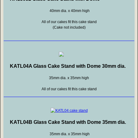
40mm dia. x 40mm high
All of our cakes fit this cake stand
(Cake not included)
KATL04A Glass Cake Stand with Dome 30mm dia.
35mm dia. x 35mm high
All of our cakes fit this cake stand
KATL04B Glass Cake Stand with Dome 35mm dia.
35mm dia. x 35mm high