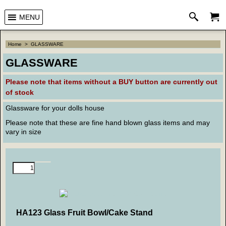
MENU
Home
>
GLASSWARE
GLASSWARE
Please note that
items without a BUY button are currently out
of stock
Glassware for your dolls house
Please note that these are fine hand blown glass items and may
vary in size
HA123 Glass Fruit Bowl/Cake Stand