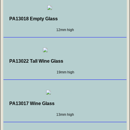
PA13018 Empty Glass
12mm high
PA13022 Tall Wine Glass
19mm high
PA13017 Wine Glass
13mm high