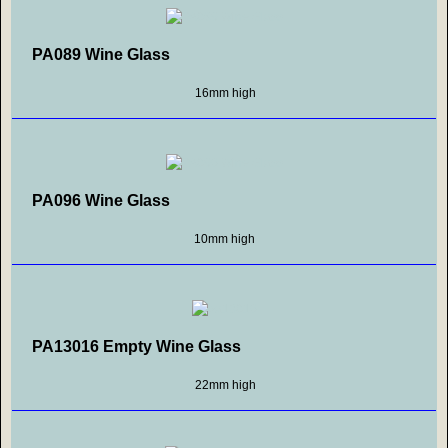
PA089 Wine Glass
16mm high
PA096 Wine Glass
10mm high
PA13016 Empty Wine Glass
22mm high