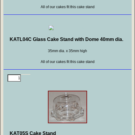
All of our cakes fit this cake stand
KATL04C Glass Cake Stand with Dome 40mm dia.
35mm dia. x 35mm high
All of our cakes fit this cake stand
KAT05S Cake Stand