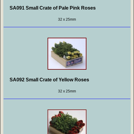
SA091 Small Crate of Pale Pink Roses
32 x 25mm
SA092 Small Crate of Yellow Roses
32 x 25mm