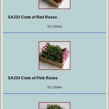
SA333 Crate of Red Roses
32 x 25mm
SA334 Crate of Pink Roses
32 x 25mm