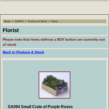
Home
>
SHOPS
>
Produce & Stock
>
Florist
Florist
Please note that
items without a BUY button are currently out
of stock
Back to Produce & Stock
SA094 Small Crate of Purple Roses