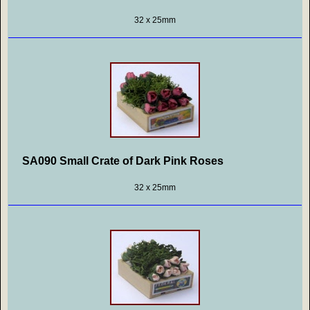
32 x 25mm
SA090 Small Crate of Dark Pink Roses
32 x 25mm