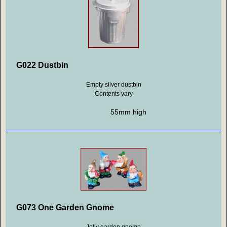
G022 Dustbin
Empty silver dustbin
Contents vary
55mm high
G073 One Garden Gnome