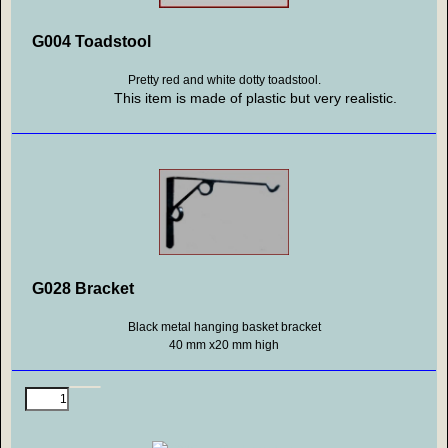
G004 Toadstool
Pretty red and white dotty toadstool.
This item is made of plastic but very realistic.
G028 Bracket
Black metal hanging basket bracket
40 mm x20 mm high