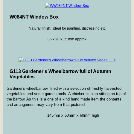
W084NT Window Box
Natural finish, ideal for painting, distressing etc.
85 x 20 x 15 mm approx
G113 Gardener's Wheelbarrow full of Autumn
Vegetables
Gardener's wheelbarrow, filled with a selection of freshly harvested
vegetables and some garden tools. A chicken is also sitting on top of
the barrow. As this is a one of a kind hand made item the contents
and arrangement may vary from that pictured
145mm x 60mm x 60mm high