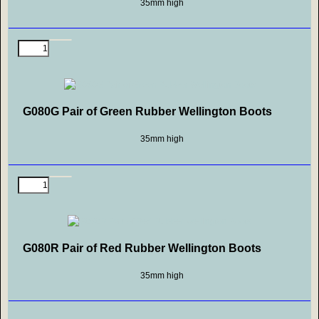
35mm high
G080G Pair of Green Rubber Wellington Boots
35mm high
G080R Pair of Red Rubber Wellington Boots
35mm high