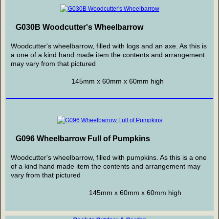
G030B Woodcutter's Wheelbarrow
Woodcutter's wheelbarrow, filled with logs and an axe. As this is
a one of a kind hand made item the contents and arrangement
may vary from that pictured
145mm x 60mm x 60mm high
G096 Wheelbarrow Full of Pumpkins
Woodcutter's wheelbarrow, filled with pumpkins. As this is a one
of a kind hand made item the contents and arrangement may
vary from that pictured
145mm x 60mm x 60mm high