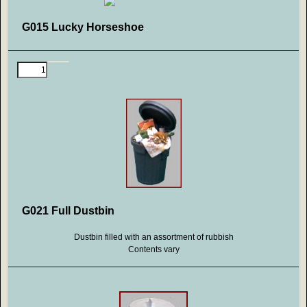
G015 Lucky Horseshoe
G021 Full Dustbin
Dustbin filled with an assortment of rubbish
Contents vary