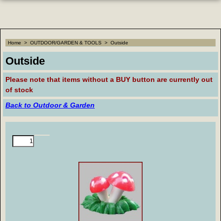
Home
>
OUTDOOR/GARDEN & TOOLS
>
Outside
Outside
Please note that
items without a BUY button are currently out
of stock
Back to Outdoor & Garden