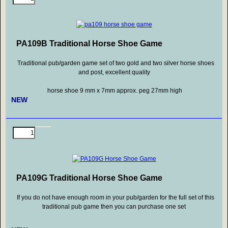
PA109B Traditional Horse Shoe Game
Traditional pub/garden game set of two gold and two silver horse shoes
and post, excellent quality
horse shoe 9 mm x 7mm approx. peg 27mm high
NEW
PA109G Traditional Horse Shoe Game
If you do not have enough room in your pub/garden for the full set of this
traditional pub game then you can purchase one set