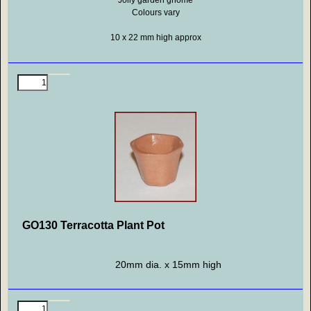
Jolly garden gnome
Colours vary
10 x 22
mm high approx
GO130 Terracotta Plant Pot
20mm dia. x 15mm high