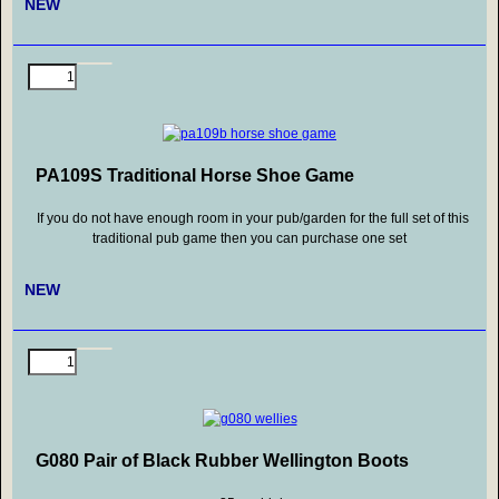
NEW
PA109S Traditional Horse Shoe Game
If you do not have enough room in your pub/garden for the full set of this
traditional pub game then you can purchase one set
NEW
G080 Pair of Black Rubber Wellington Boots