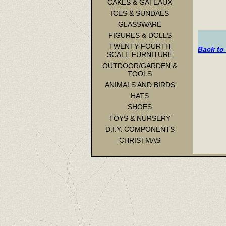
CAKES & GATEAUX
ICES & SUNDAES
GLASSWARE
FIGURES & DOLLS
TWENTY-FOURTH
Back to
SCALE FURNITURE
OUTDOOR/GARDEN &
TOOLS
ANIMALS AND BIRDS
HATS
SHOES
TOYS & NURSERY
D.I.Y. COMPONENTS
CHRISTMAS