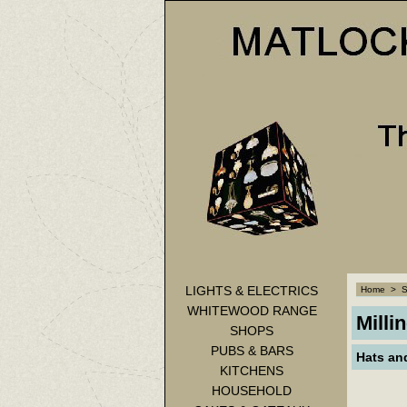
LIGHTS & ELECTRICS
Home
>
WHITEWOOD RANGE
Milli
SHOPS
PUBS & BARS
Hats an
KITCHENS
HOUSEHOLD