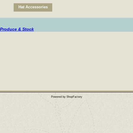
Hat Accessories
 Produce & Stock
Powered by ShopFactory