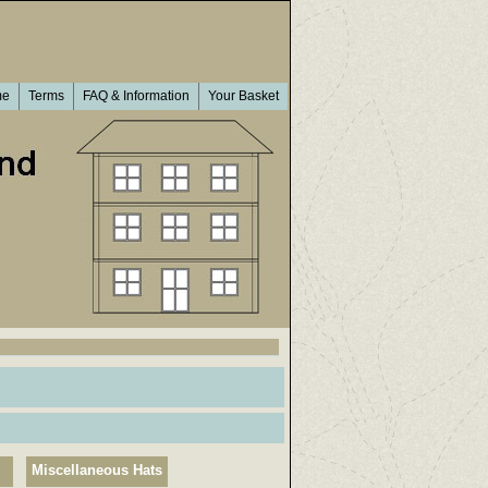
me
Terms
FAQ & Information
Your Basket
Miscellaneous Hats