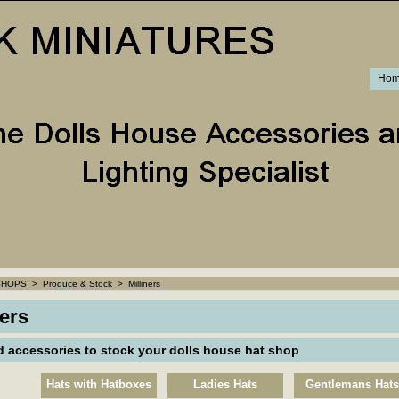
Ho
SHOPS
>
Produce & Stock
>
Milliners
ners
d accessories to stock your dolls house hat shop
Hats with Hatboxes
Ladies Hats
Gentlemans Hats