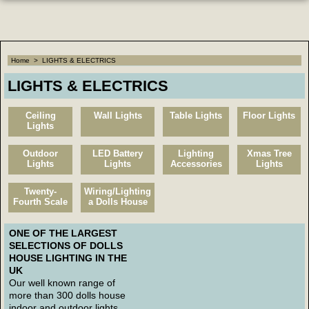
Home
>
LIGHTS & ELECTRICS
LIGHTS & ELECTRICS
Ceiling
Wall Lights
Table Lights
Floor Lights
Lights
Outdoor
LED Battery
Lighting
Xmas Tree
Lights
Lights
Accessories
Lights
Twenty-
Wiring/Lighting
Fourth Scale
a Dolls House
ONE OF THE LARGEST
SELECTIONS OF DOLLS
HOUSE LIGHTING IN THE
UK
Our well known range of
more than 300 dolls house
indoor and outdoor lights