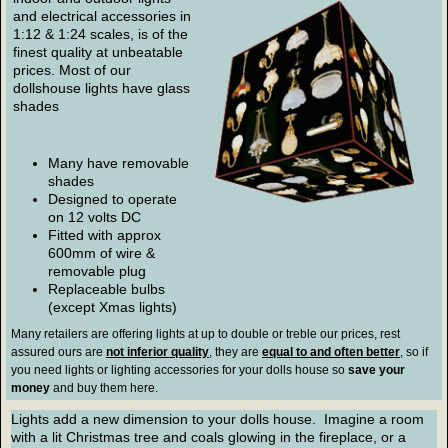
and electrical accessories in
1:12 & 1:24 scales, is of the
finest quality at unbeatable
prices. Most of our
dollshouse lights have glass
shades
Many have removable
shades
Designed to operate
on 12 volts DC
Fitted with approx
600mm of wire &
removable plug
Replaceable bulbs
(except Xmas lights)
Many retailers are offering lights at up to double or treble our prices, rest
assured ours are
not inferior quality
, they are
equal to and often better
, so if
you need lights or lighting accessories for your dolls house so
save your
money
and buy them here.
Lights add a new dimension to your dolls house. Imagine a room
with a lit Christmas tree and coals glowing in the fireplace, or a