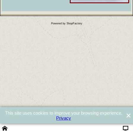
Powered by ShopFactory
This site uses cookies to improve your browsing experience.
Privacy