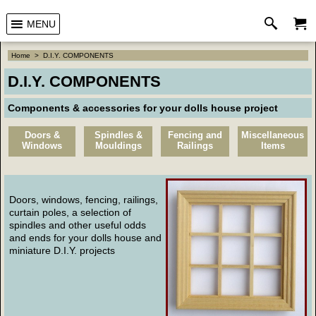
MENU
Home
>
D.I.Y. COMPONENTS
D.I.Y. COMPONENTS
Components & accessories for your dolls house project
Doors &
Spindles &
Fencing and
Miscellaneous
Windows
Mouldings
Railings
Items
Doors, windows, fencing, railings,
curtain poles, a selection of
spindles and other useful odds
and ends for your dolls house and
miniature D.I.Y. projects