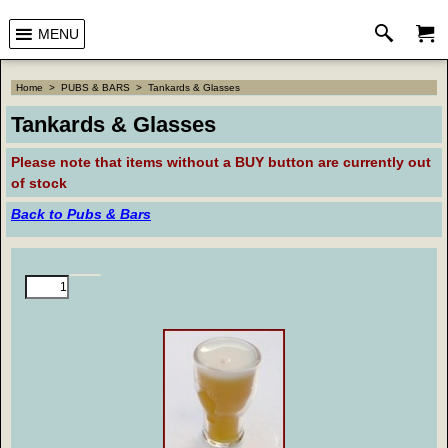
MENU
Home
>
PUBS & BARS
>
Tankards & Glasses
Tankards & Glasses
Please note that
items without a BUY button are currently out
of stock
Back to Pubs & Bars