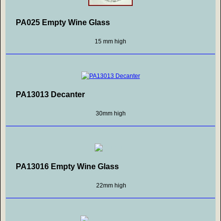
PA025 Empty Wine Glass
15 mm high
PA13013 Decanter
30mm high
PA13016 Empty Wine Glass
22mm high