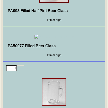
PA093 Filled Half Pint Beer Glass
12mm high
PA50077 Filled Beer Glass
19mm high