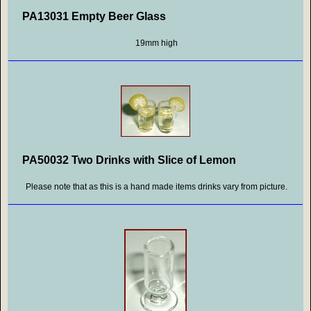
PA13031 Empty Beer Glass
19mm high
PA50032 Two Drinks with Slice of Lemon
Please note that as this is a hand made items drinks vary from picture.