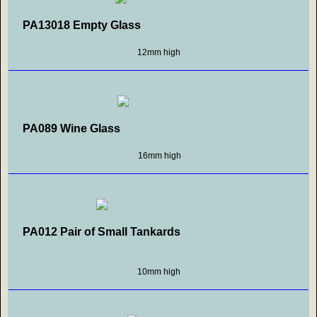
PA13018 Empty Glass
12mm high
PA089 Wine Glass
16mm high
PA012 Pair of Small Tankards
10mm high