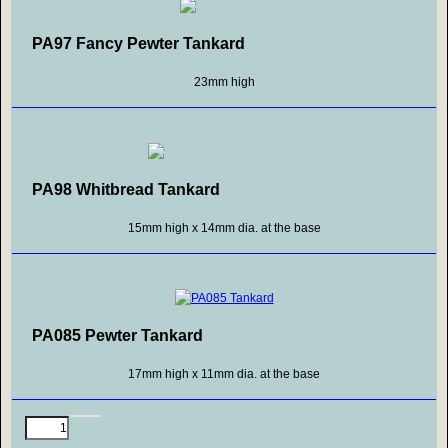
PA97 Fancy Pewter Tankard
23mm high
PA98 Whitbread Tankard
15mm high x 14mm dia. at the base
PA085 Pewter Tankard
17mm high x 11mm dia. at the base