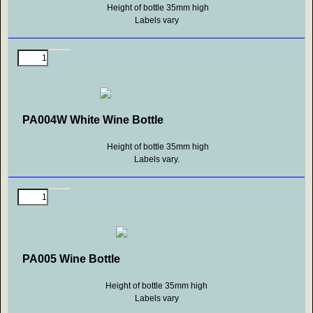
Height of bottle 35mm high
Labels vary
PA004W White Wine Bottle
Height of bottle 35mm high
Labels vary.
PA005 Wine Bottle
Height of bottle 35mm high
Labels vary