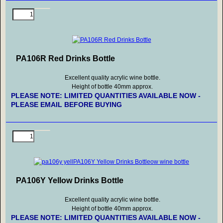
PA106R Red Drinks Bottle
Excellent quality acrylic wine bottle.
Height of bottle 40mm approx.
PLEASE NOTE: LIMITED QUANTITIES AVAILABLE NOW -
PLEASE EMAIL BEFORE BUYING
PA106Y Yellow Drinks Bottle
Excellent quality acrylic wine bottle.
Height of bottle 40mm approx.
PLEASE NOTE: LIMITED QUANTITIES AVAILABLE NOW -