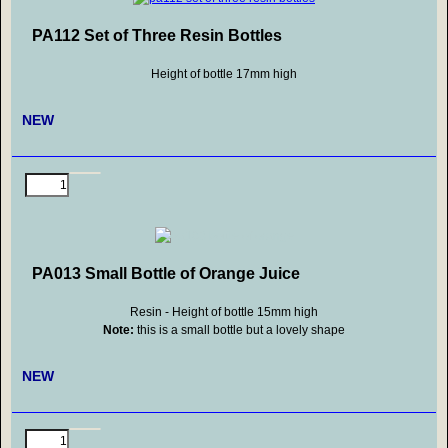
PA112 Set of Three Resin Bottles
Height of bottle 17mm high
NEW
PA013 Small Bottle of Orange Juice
Resin - Height of bottle 15mm high
Note:
this is a small bottle but a lovely shape
NEW