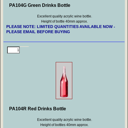
PA104G Green Drinks Bottle
Excellent quality acrylic wine bottle.
Height of bottle 40mm approx.
PLEASE NOTE: LIMITED QUANTITIES AVAILABLE NOW -
PLEASE EMAIL BEFORE BUYING
PA104R Red Drinks Bottle
Excellent quality acrylic wine bottle.
Height of bottles 40mm approx.