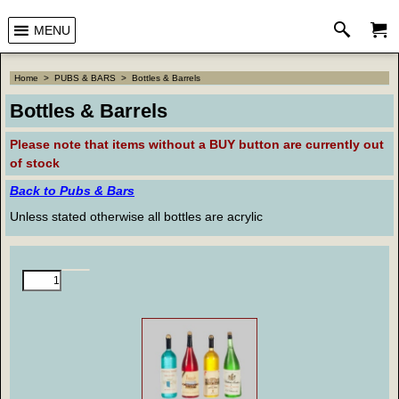
MENU
Home
>
PUBS & BARS
>
Bottles & Barrels
Bottles & Barrels
Please note that
items without a BUY button are currently out
of stock
Back to Pubs & Bars
Unless stated otherwise all bottles are acrylic