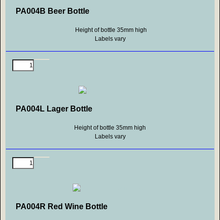
PA004B Beer Bottle
Height of bottle 35mm high
Labels vary
PA004L Lager Bottle
Height of bottle 35mm high
Labels vary
PA004R Red Wine Bottle