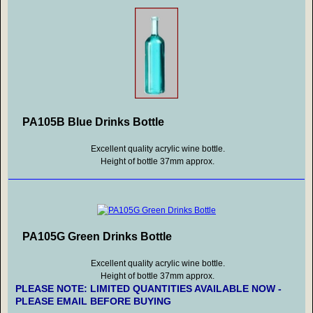
PA105B Blue Drinks Bottle
Excellent quality acrylic wine bottle.
Height of bottle 37mm approx.
PA105G Green Drinks Bottle
Excellent quality acrylic wine bottle.
Height of bottle 37mm approx.
PLEASE NOTE: LIMITED QUANTITIES AVAILABLE NOW -
PLEASE EMAIL BEFORE BUYING