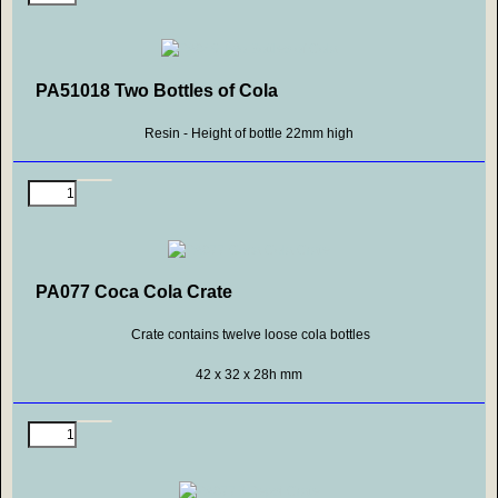
PA51018 Two Bottles of Cola
Resin - Height of bottle 22mm high
PA077 Coca Cola Crate
Crate contains twelve loose cola bottles
42 x 32 x 28h mm