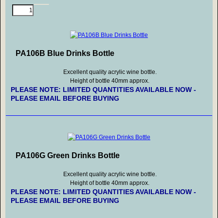
PA106B Blue Drinks Bottle
Excellent quality acrylic wine bottle.
Height of bottle 40mm approx.
PLEASE NOTE: LIMITED QUANTITIES AVAILABLE NOW -
PLEASE EMAIL BEFORE BUYING
PA106G Green Drinks Bottle
Excellent quality acrylic wine bottle.
Height of bottle 40mm approx.
PLEASE NOTE: LIMITED QUANTITIES AVAILABLE NOW -
PLEASE EMAIL BEFORE BUYING