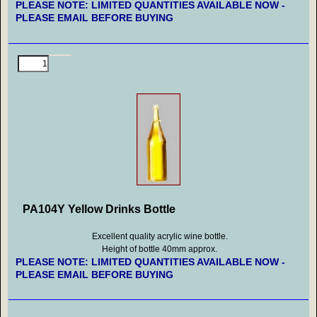
PLEASE NOTE: LIMITED QUANTITIES AVAILABLE NOW -
PLEASE EMAIL BEFORE BUYING
PA104Y Yellow Drinks Bottle
Excellent quality acrylic wine bottle.
Height of bottle 40mm approx.
PLEASE NOTE: LIMITED QUANTITIES AVAILABLE NOW -
PLEASE EMAIL BEFORE BUYING