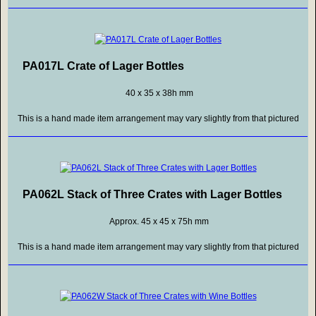
PA017L Crate of Lager Bottles
40 x 35 x 38h mm
This is a hand made item arrangement may vary slightly from that pictured
PA062L Stack of Three Crates with Lager Bottles
Approx. 45 x 45 x 75h mm
This is a hand made item arrangement may vary slightly from that pictured