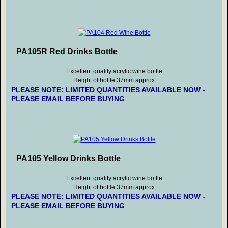
PA105R Red Drinks Bottle
Excellent quality acrylic wine bottle.
Height of bottle 37mm approx.
PLEASE NOTE: LIMITED QUANTITIES AVAILABLE NOW -
PLEASE EMAIL BEFORE BUYING
PA105 Yellow Drinks Bottle
Excellent quality acrylic wine bottle.
Height of bottle 37mm approx.
PLEASE NOTE: LIMITED QUANTITIES AVAILABLE NOW -
PLEASE EMAIL BEFORE BUYING