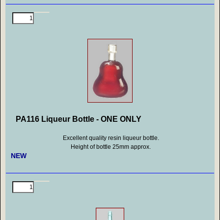
PA116 Liqueur Bottle - ONE ONLY
Excellent quality resin liqueur bottle.
Height of bottle 25mm approx.
NEW