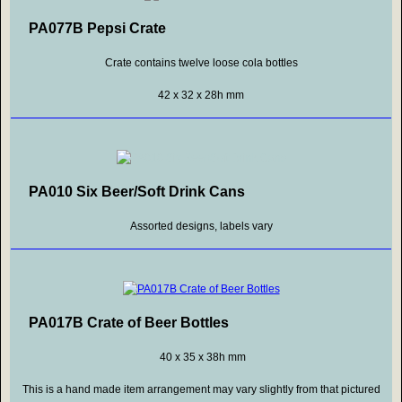
PA077B Pepsi Crate
Crate contains twelve loose cola bottles
42 x 32 x 28h mm
PA010 Six Beer/Soft Drink Cans
Assorted designs, labels vary
PA017B Crate of Beer Bottles
40 x 35 x 38h mm
This is a hand made item arrangement may vary slightly from that pictured