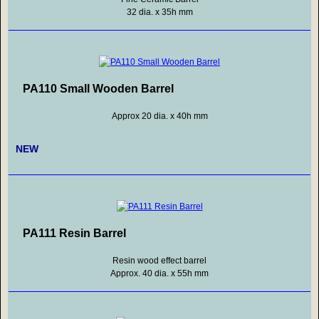
32 dia. x 35h mm
PA110 Small Wooden Barrel
Approx 20 dia. x 40h mm
NEW
PA111 Resin Barrel
Resin wood effect barrel
Approx. 40 dia. x 55h mm