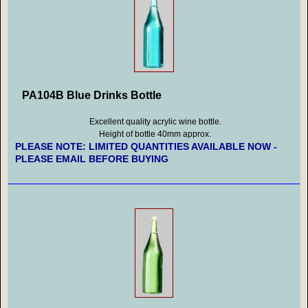
PA104B Blue Drinks Bottle
Excellent quality acrylic wine bottle.
Height of bottle 40mm approx.
PLEASE NOTE: LIMITED QUANTITIES AVAILABLE NOW -
PLEASE EMAIL BEFORE BUYING