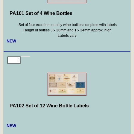
PA101 Set of 4 Wine Bottles
Set of four excellent quality wine bottles complete with labels
Height of bottles 3 x 36mm and 1 x 34mm approx. high
Labels vary
NEW
PA102 Set of 12 Wine Bottle Labels
NEW