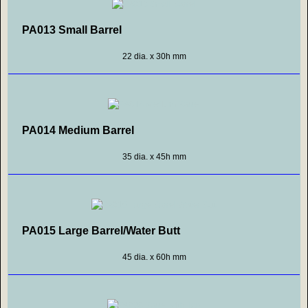
PA013 Small Barrel
22 dia. x 30h mm
PA014 Medium Barrel
35 dia. x 45h mm
PA015 Large Barrel/Water Butt
45 dia. x 60h mm