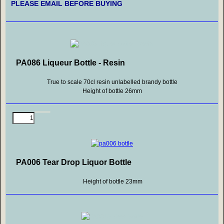
PLEASE EMAIL BEFORE BUYING
PA086 Liqueur Bottle - Resin
True to scale 70cl resin unlabelled brandy bottle
Height of bottle 26mm
PA006 Tear Drop Liquor Bottle
Height of bottle 23mm