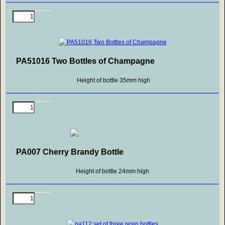
PA51016 Two Bottles of Champagne
Height of bottle 35mm high
PA007 Cherry Brandy Bottle
Height of bottle 24mm high