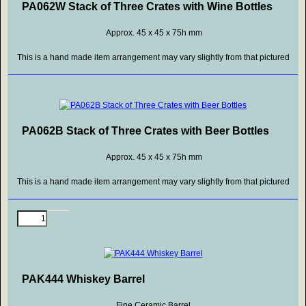
PA062W Stack of Three Crates with Wine Bottles
Approx. 45 x 45 x 75h mm
This is a hand made item arrangement may vary slightly from that pictured
PA062B Stack of Three Crates with Beer Bottles
Approx. 45 x 45 x 75h mm
This is a hand made item arrangement may vary slightly from that pictured
PAK444 Whiskey Barrel
Fine Ceramic Barrel