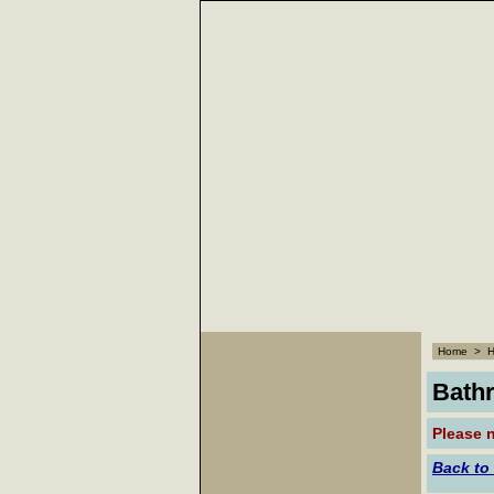
Home
>
Bath
Please n
Back to