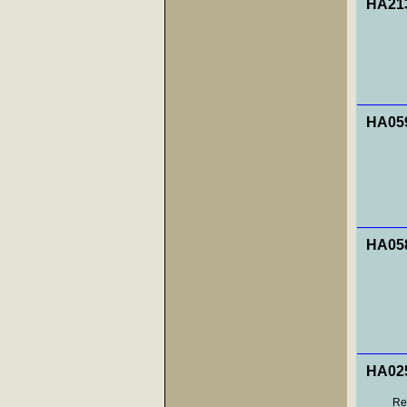
HA213
HA059
HA058
HA025
Res