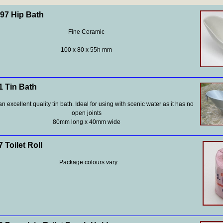
7 Hip Bath
Fine Ceramic
100 x 80 x 55h mm
 Tin Bath
an excellent quality tin bath. Ideal for using with scenic water as it has no
open joints
80mm long x 40mm wide
 Toilet Roll
Package colours vary