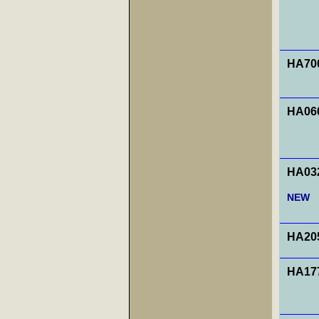
HA700
HA060
HA032
NEW
HA20
HA177