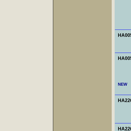
HA00
HA00
NEW
HA226
HA226