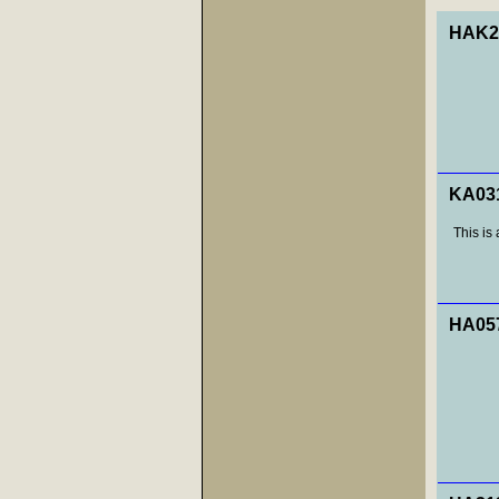
HAK29
KA031
This is 
HA057