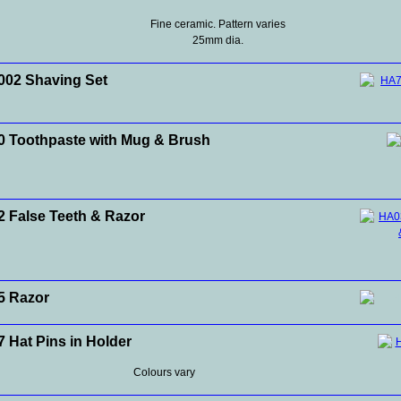
Fine ceramic. Pattern varies
25mm dia.
02 Shaving Set
 Toothpaste with Mug & Brush
 False Teeth & Razor
5 Razor
 Hat Pins in Holder
Colours vary