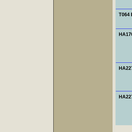
T064 
HA170
HA227
HA227