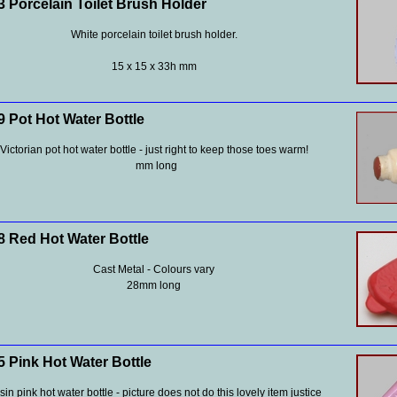
 Porcelain Toilet Brush Holder
White porcelain toilet brush holder.
15 x 15 x 33h mm
 Pot Hot Water Bottle
Victorian pot hot water bottle - just right to keep those toes warm!
mm long
 Red Hot Water Bottle
Cast Metal - Colours vary
28mm long
 Pink Hot Water Bottle
in pink hot water bottle - picture does not do this lovely item justice