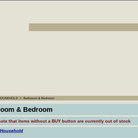
HOUSEHOLD
>
Bathroom & Bedroom
room & Bedroom
ote that
items without a BUY button are currently out of stock
 Household