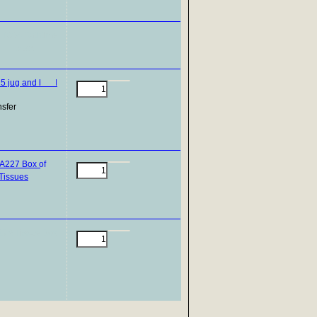
nsfer