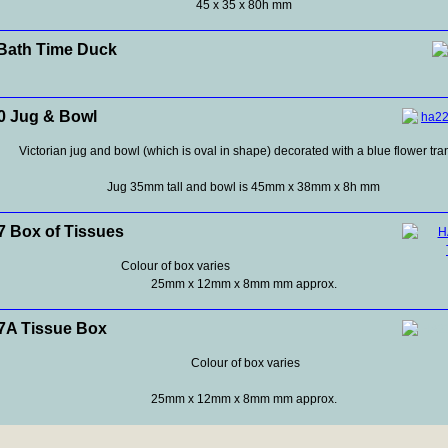
45 x 35 x 80h mm
Bath Time Duck
 Jug & Bowl
Victorian jug and bowl (which is oval in shape) decorated with a blue flower tra
Jug 35mm tall and bowl is 45mm x 38mm x 8h mm
 Box of Tissues
Colour of box varies
25mm x 12mm x 8mm mm approx.
A Tissue Box
Colour of box varies
25mm x 12mm x 8mm mm approx.