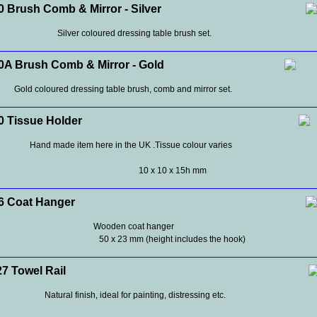
 Brush Comb & Mirror - Silver
Silver coloured dressing table brush set.
A Brush Comb & Mirror - Gold
Gold coloured dressing table brush, comb and mirror set.
 Tissue Holder
Hand made item here in the UK .Tissue colour varies
10 x 10 x 15h mm
 Coat Hanger
Wooden coat hanger
50 x 23 mm (height includes the hook)
 Towel Rail
Natural finish, ideal for painting, distressing etc.