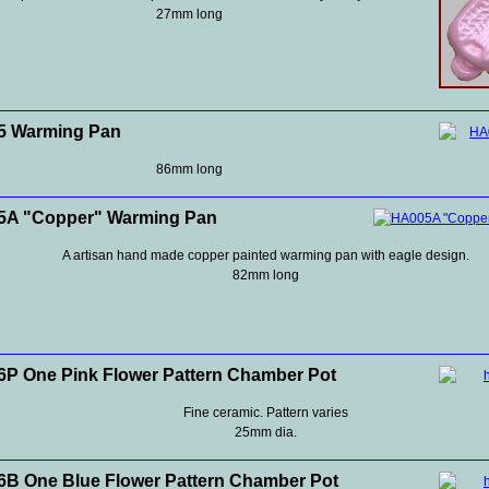
27mm long
5 Warming Pan
86mm long
5A "Copper" Warming Pan
A artisan hand made copper painted warming pan with eagle design.
82mm long
P One Pink Flower Pattern Chamber Pot
Fine ceramic. Pattern varies
25mm dia.
B One Blue Flower Pattern Chamber Pot