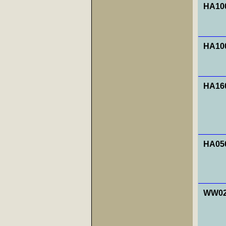
HA100
HA100
HA160
HA056
WW027