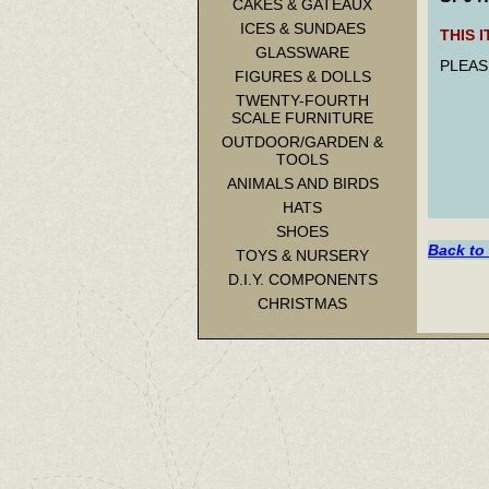
CAKES & GATEAUX
ICES & SUNDAES
THIS 
GLASSWARE
PLEAS
FIGURES & DOLLS
TWENTY-FOURTH
SCALE FURNITURE
OUTDOOR/GARDEN &
TOOLS
ANIMALS AND BIRDS
HATS
SHOES
Back to
TOYS & NURSERY
D.I.Y. COMPONENTS
CHRISTMAS