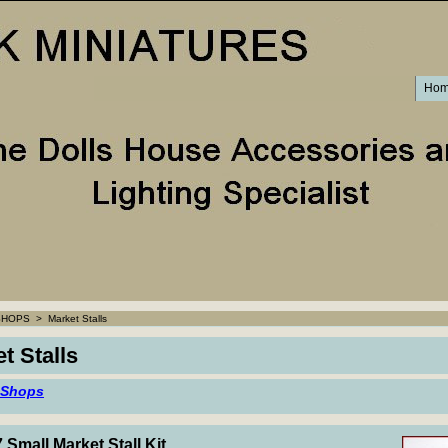
Ho
SHOPS
>
Market Stalls
t Stalls
 Shops
 Small Market Stall Kit