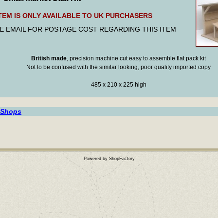
ITEM IS ONLY AVAILABLE TO UK PURCHASERS
E EMAIL FOR POSTAGE COST REGARDING THIS ITEM
British made
, precision machine cut easy to assemble flat pack kit
Not to be confused with the similar looking, poor quality imported copy
485 x 210 x 225 high
 Shops
Powered by ShopFactory