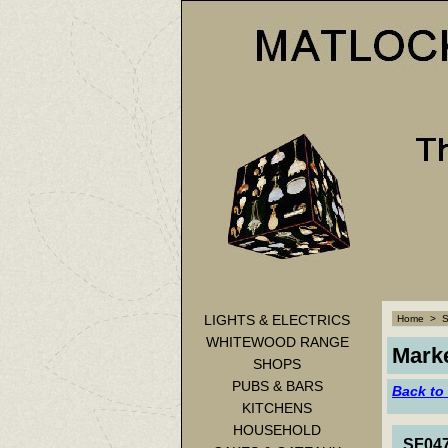
LIGHTS & ELECTRICS
Home
>
WHITEWOOD RANGE
Marke
SHOPS
PUBS & BARS
Back to
KITCHENS
HOUSEHOLD
SF047