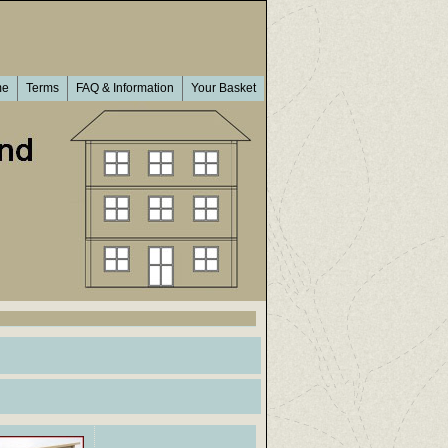
me
Terms
FAQ & Information
Your Basket