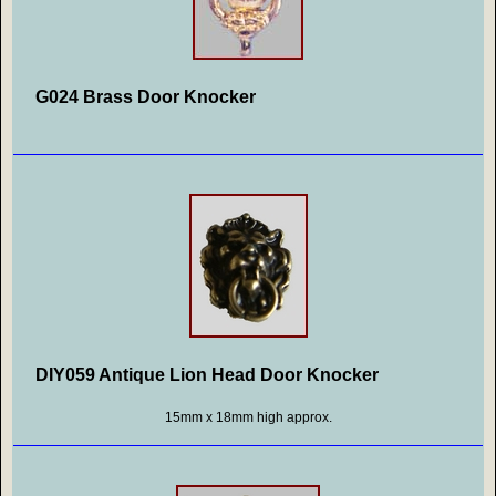
G024 Brass Door Knocker
DIY059 Antique Lion Head Door Knocker
15mm x 18mm high approx.