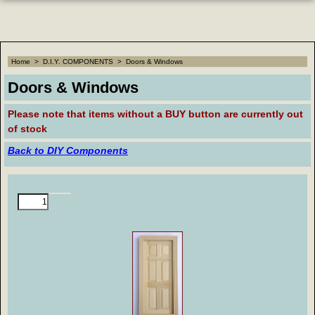
Home
>
D.I.Y. COMPONENTS
>
Doors & Windows
Doors & Windows
Please note that
items without a BUY button are currently out
of stock
Back to DIY Components