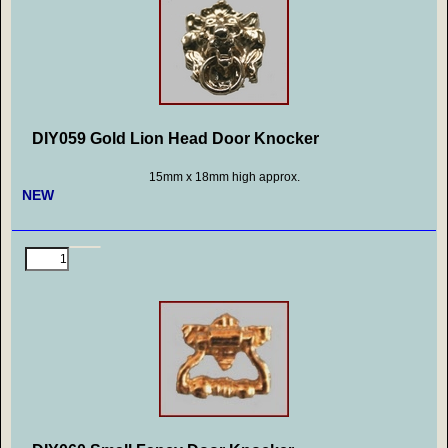
DIY059 Gold Lion Head Door Knocker
15mm x 18mm high approx.
NEW