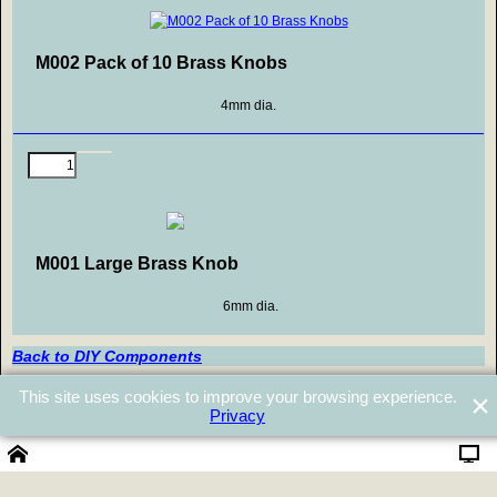
M002 Pack of 10 Brass Knobs
4mm dia.
M001 Large Brass Knob
6mm dia.
Back to DIY Components
Back to Top
This site uses cookies to improve your browsing experience.
Privacy
Powered by ShopFactory