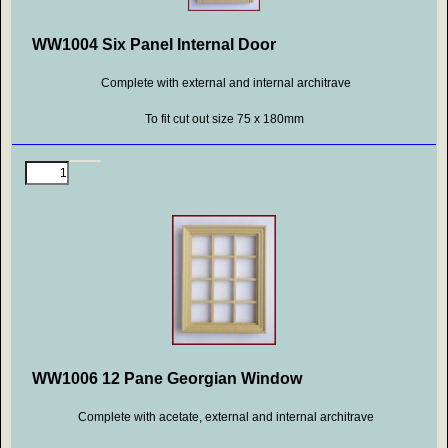
WW1004 Six Panel Internal Door
Complete with external and internal architrave
To fit cut out size 75 x 180mm
WW1006 12 Pane Georgian Window
Complete with acetate, external and internal architrave