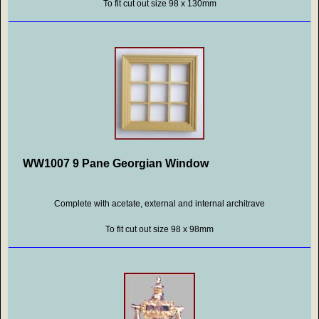
To fit cut out size 98 x 130mm
WW1007 9 Pane Georgian Window
Complete with acetate, external and internal architrave
To fit cut out size 98 x 98mm