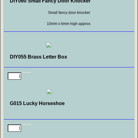
DIY060 Small Fancy Door Knocker
Small fancy door knocker
10mm x 6mm high approx.
DIY055 Brass Letter Box
G015 Lucky Horseshoe