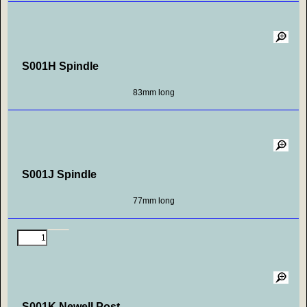
S001H Spindle
83mm long
S001J Spindle
77mm long
S001K Newell Post