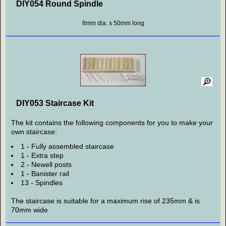
DIY054 Round Spindle
8mm dia. x 50mm long
DIY053 Staircase Kit
The kit contains the following components for you to make your
own staircase:
1 - Fully assembled staircase
1 - Extra step
2 - Newell posts
1 - Banister rail
13 - Spindles
The staircase is suitable for a maximum rise of 235mm & is
70mm wide