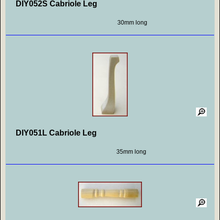
DIY052S Cabriole Leg
30mm long
DIY051L Cabriole Leg
35mm long