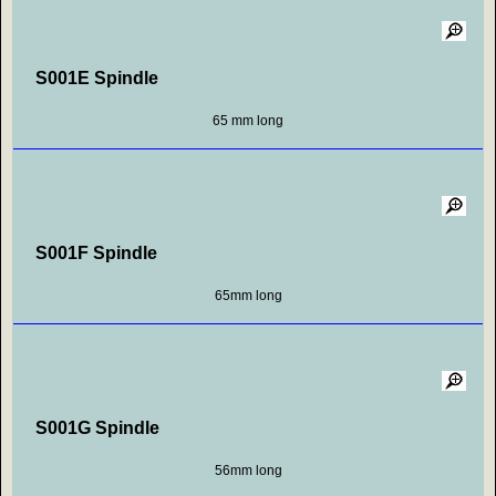
S001E Spindle
65 mm long
S001F Spindle
65mm long
S001G Spindle
56mm long