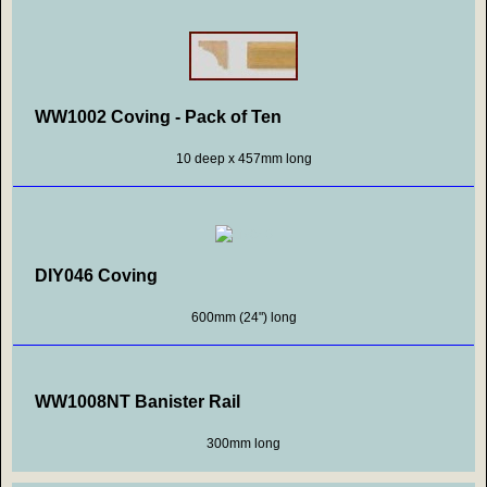
WW1002 Coving - Pack of Ten
10 deep x 457mm long
DIY046 Coving
600mm (24") long
WW1008NT Banister Rail
300mm long