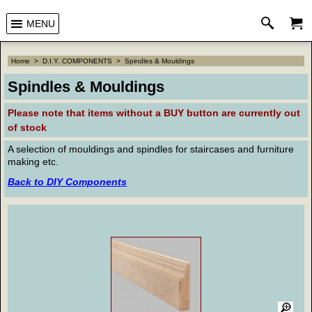
MENU
Home
>
D.I.Y. COMPONENTS
>
Spindles & Mouldings
Spindles & Mouldings
Please note that
items without a BUY button are currently out
of stock
A selection of mouldings and spindles for staircases and furniture
making etc.
Back to DIY Components