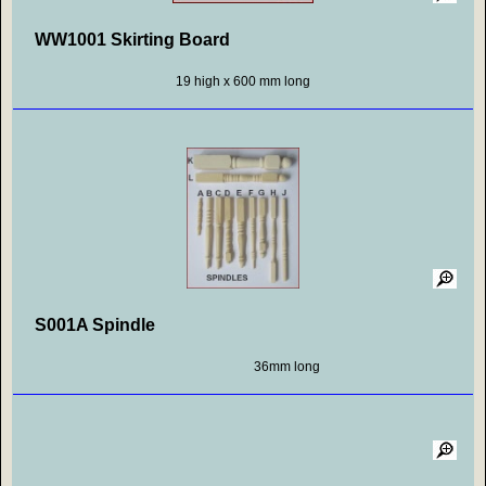
WW1001 Skirting Board
19 high x 600 mm long
S001A Spindle
36mm long