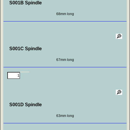
S001B Spindle
68mm long
S001C Spindle
67mm long
S001D Spindle
63mm long