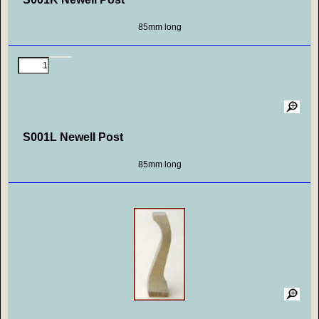
85mm long
S001L Newell Post
85mm long