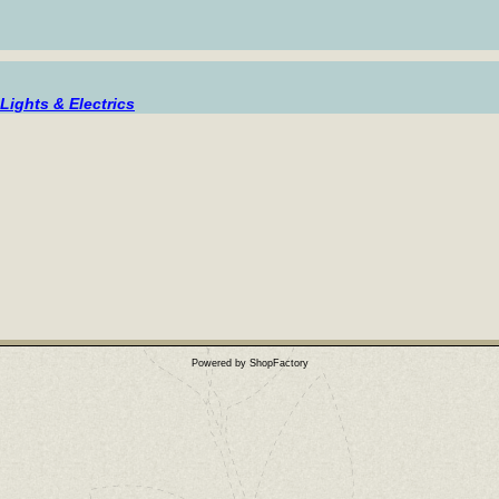
Lights & Electrics
Powered by ShopFactory