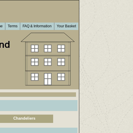
me
Terms
FAQ & Information
Your Basket
Chandeliers