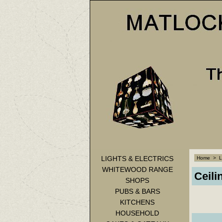
LIGHTS & ELECTRICS
Home
>
L
WHITEWOOD RANGE
Ceili
SHOPS
PUBS & BARS
KITCHENS
HOUSEHOLD