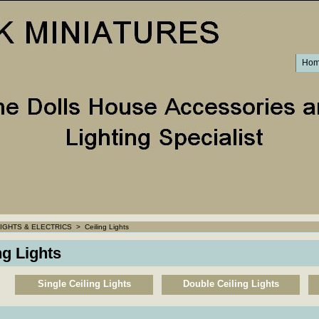
Ho
IGHTS & ELECTRICS
>
Ceiling Lights
ng Lights
Single Ceiling Lights
Double Ceiling Lights