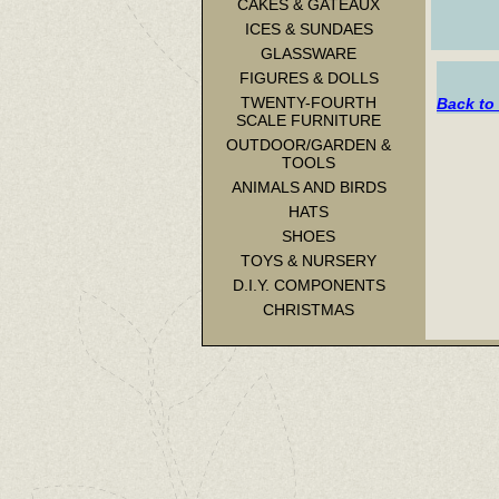
CAKES & GATEAUX
ICES & SUNDAES
GLASSWARE
FIGURES & DOLLS
TWENTY-FOURTH
Back to 
SCALE FURNITURE
OUTDOOR/GARDEN &
TOOLS
ANIMALS AND BIRDS
HATS
SHOES
TOYS & NURSERY
D.I.Y. COMPONENTS
CHRISTMAS