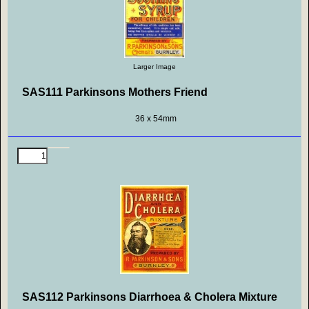
Larger Image
SAS111 Parkinsons Mothers Friend
36 x 54mm
SAS112 Parkinsons Diarrhoea & Cholera Mixture