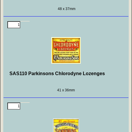
48 x 37mm
SAS110 Parkinsons Chlorodyne Lozenges
41 x 36mm