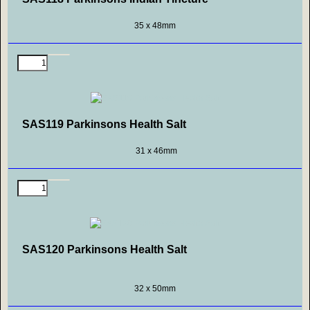
35 x 48mm
SAS119 Parkinsons Health Salt
31 x 46mm
SAS120 Parkinsons Health Salt
32 x 50mm