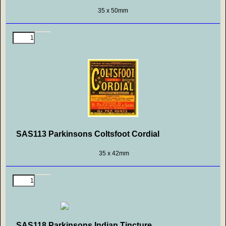
35 x 50mm
SAS113 Parkinsons Coltsfoot Cordial
35 x 42mm
SAS118 Parkinsons Indian Tincture