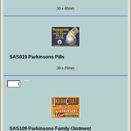
30 x 40mm
SAS019 Parkinsons Pills
38 x 25mm
SAS109 Parkinsons Family Ointment