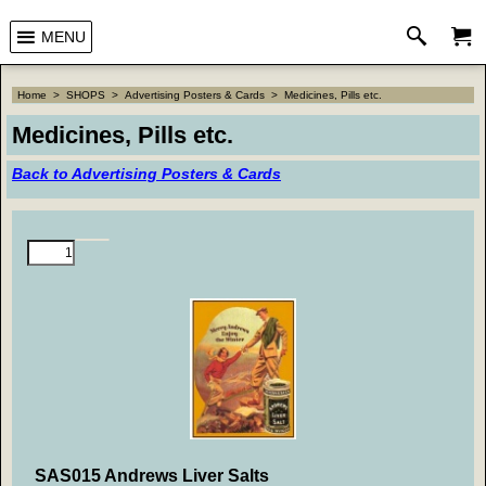
MENU
Home
>
SHOPS
>
Advertising Posters & Cards
>
Medicines, Pills etc.
Medicines, Pills etc.
Back to Advertising Posters & Cards
SAS015 Andrews Liver Salts