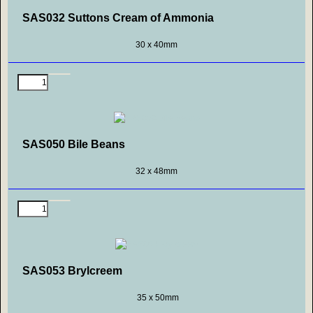
SAS032 Suttons Cream of Ammonia
30 x 40mm
SAS050 Bile Beans
32 x 48mm
SAS053 Brylcreem
35 x 50mm