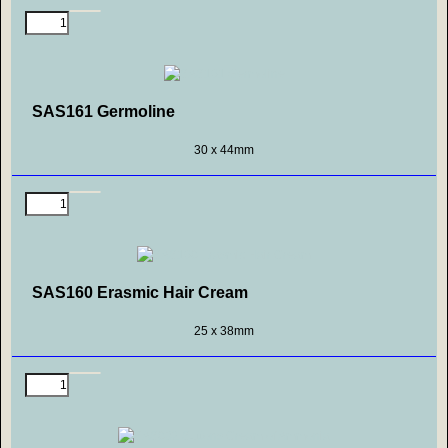
SAS161 Germoline
30 x 44mm
SAS160 Erasmic Hair Cream
25 x 38mm