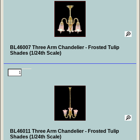
BL46007 Three Arm Chandelier - Frosted Tulip
Shades (1/24th Scale)
BL46011 Three Arm Chandelier - Frosted Tulip
Shades (1/24th Scale)