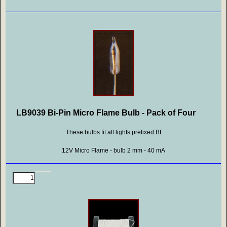
LB9039 Bi-Pin Micro Flame Bulb - Pack of Four
These bulbs fit all lights prefixed BL
12V Micro Flame - bulb 2 mm - 40 mA