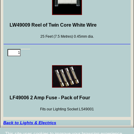
LW49009 Reel of Twin Core White Wire
25 Feet (7.5 Metres) 0.45mm dia.
LF49006 2 Amp Fuse - Pack of Four
Fits our Lighting Socket LS49001
Back to Lights & Electrics
Back to Top
This site uses cookies to improve your browsing experience.