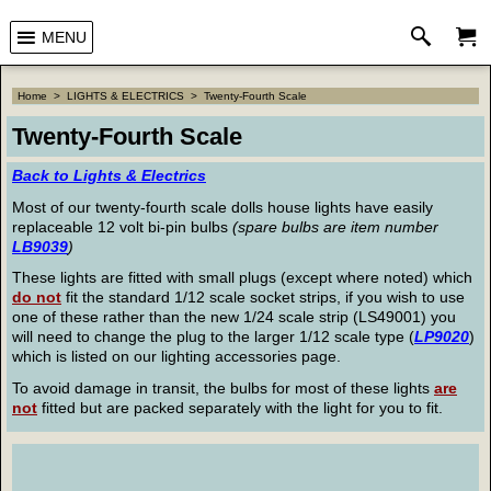
MENU
Home
>
LIGHTS & ELECTRICS
>
Twenty-Fourth Scale
Twenty-Fourth Scale
Back to Lights & Electrics
Most of our twenty-fourth scale dolls house lights have easily
replaceable 12 volt bi-pin bulbs
(spare bulbs are item number
LB9039
)
These lights are fitted with small plugs (except where noted) which
do not
fit the standard 1/12 scale socket strips, if you wish to use
one of these rather than the new 1/24 scale strip (LS49001) you
will need to change the plug to the larger 1/12 scale type (
LP9020
)
which is listed on our lighting accessories page.
To avoid damage in transit, the bulbs for most of these lights
are
not
fitted but are packed separately with the light for you to fit.